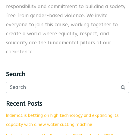
responsibility and commitment to building a society
free from gender-based violence. We invite
everyone to join this cause, working together to
create a world where equality, respect, and
solidarity are the fundamental pillars of our
coexistence.
Search
Recent Posts
Indemat is betting on high technology and expanding its
capacity with a new water cutting machine