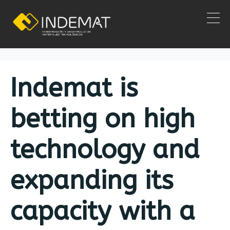
Category:
News
Home
News
Indemat is
betting on high
technology and
expanding its
capacity with a