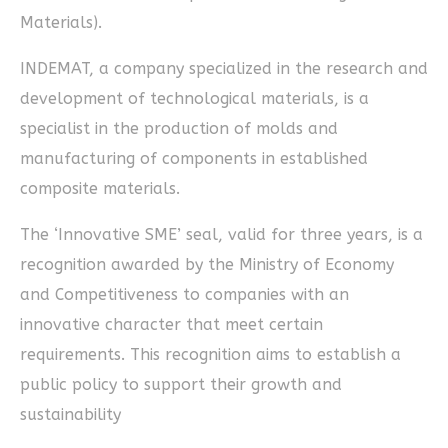
Materials).
INDEMAT, a company specialized in the research and
development of technological materials, is a
specialist in the production of molds and
manufacturing of components in established
composite materials.
The ‘Innovative SME’ seal, valid for three years, is a
recognition awarded by the Ministry of Economy
and Competitiveness to companies with an
innovative character that meet certain
requirements. This recognition aims to establish a
public policy to support their growth and
sustainability