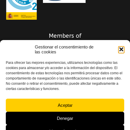
Members of
Gestionar el consentimiento de
las cookies
Para ofrecer las mejores experiencias, utilizamos tecnologías como las
cookies para almacenar y/o acceder a la información del dispositivo. El
consentimiento de estas tecnologías nos permitirá procesar datos como el
comportamiento de navegación o las identificaciones únicas en este sitio.
No consentir o retirar el consentimiento, puede afectar negativamente a
ciertas características y funciones.
Aceptar
Privacy Policy
|
Quality and Legal Notice Policy
|
Cookie Policy
|
Accessibility
Statement
Denegar