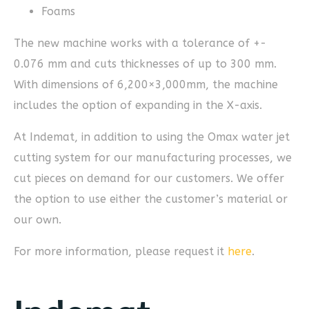
Foams
The new machine works with a tolerance of +-
0.076 mm and cuts thicknesses of up to 300 mm.
With dimensions of 6,200×3,000mm, the machine
includes the option of expanding in the X-axis.
At Indemat, in addition to using the Omax water jet
cutting system for our manufacturing processes, we
cut pieces on demand for our customers. We offer
the option to use either the customer’s material or
our own.
For more information, please request it
here
.