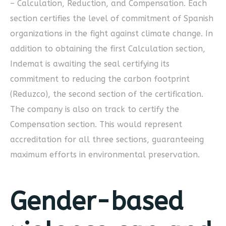
– Calculation, Reduction, and Compensation. Each
section certifies the level of commitment of Spanish
organizations in the fight against climate change. In
addition to obtaining the first Calculation section,
Indemat is awaiting the seal certifying its
commitment to reducing the carbon footprint
(Reduzco), the second section of the certification.
The company is also on track to certify the
Compensation section. This would represent
accreditation for all three sections, guaranteeing
maximum efforts in environmental preservation.
Gender-based