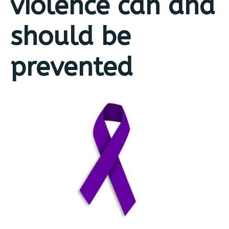
violence can and
should be
prevented