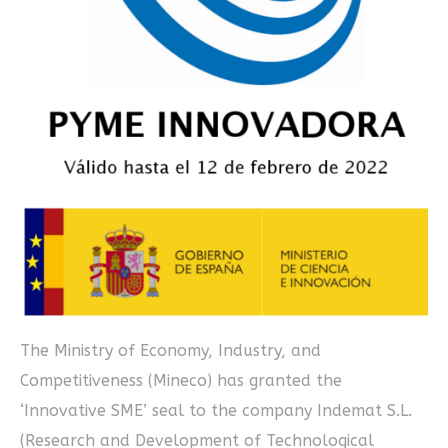
The Ministry of Economy, Industry, and
Competitiveness (Mineco) has granted the
‘Innovative SME’ seal to the company Indemat S.L.
(Research and Development of Technological