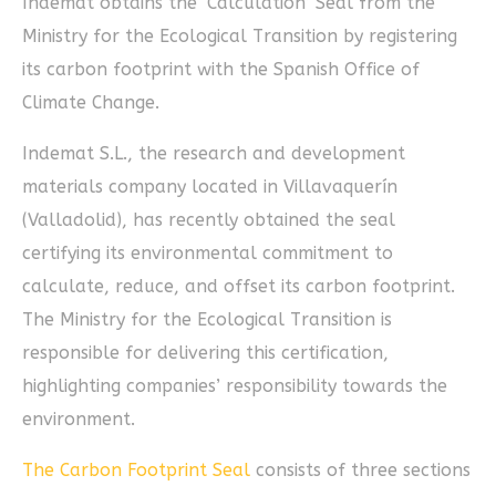
Indemat obtains the ‘Calculation’ Seal from the
Ministry for the Ecological Transition by registering
its carbon footprint with the Spanish Office of
Climate Change.
Indemat S.L., the research and development
materials company located in Villavaquerín
(Valladolid), has recently obtained the seal
certifying its environmental commitment to
calculate, reduce, and offset its carbon footprint.
The Ministry for the Ecological Transition is
responsible for delivering this certification,
highlighting companies’ responsibility towards the
environment.
The Carbon Footprint Seal
consists of three sections