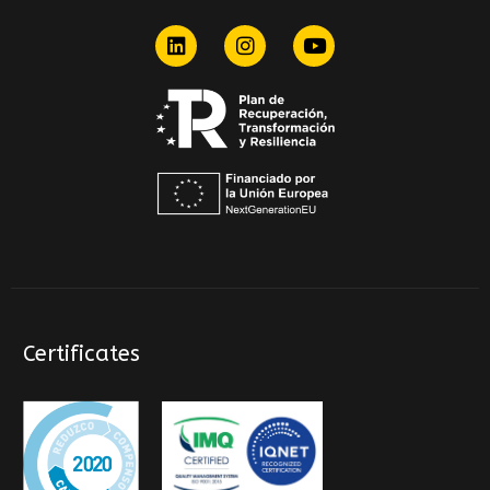
Certificates