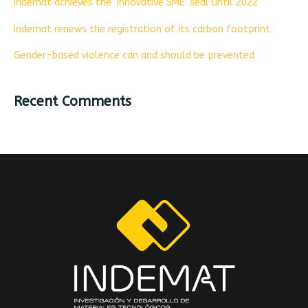
Indemat achieves the ‘Innovative SME’ seal until 2022
Indemat renews the registration of its carbon footprint
Gender-based violence can and should be prevented
Recent Comments