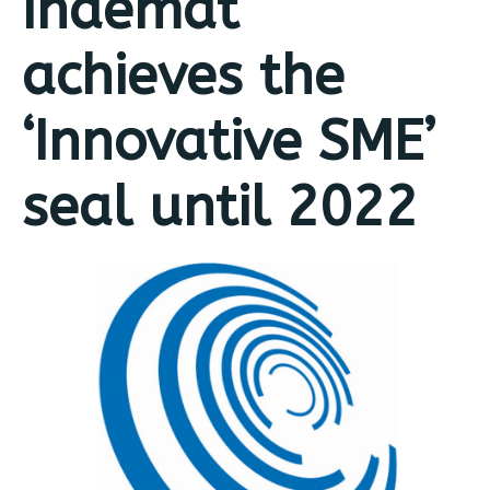
Indemat
achieves the
‘Innovative SME’
seal until 2022