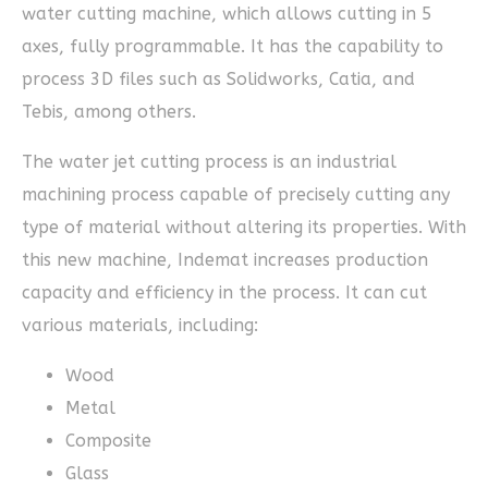
water cutting machine, which allows cutting in 5
axes, fully programmable. It has the capability to
process 3D files such as Solidworks, Catia, and
Tebis, among others.
The water jet cutting process is an industrial
machining process capable of precisely cutting any
type of material without altering its properties. With
this new machine, Indemat increases production
capacity and efficiency in the process. It can cut
various materials, including:
Wood
Metal
Composite
Glass