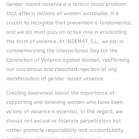
Gender-based violence is a serious social problem
that affects millions of women worldwide. It is
crucial to recognize that prevention is fundamental,
and we all must play an active role in eradicating
this form of violence. At INDEMAT, S.L., we join in
commemorating the International Day for the
Elimination of Violence against Women, reaffirming
our unanimous and steadfast rejection of any
manifestation of gender-based violence.
Creating awareness about the importance of
supporting and believing women who have been
victims of violence is essential. In this regard, we
should not excuse or tolerate perpetrators but
rather promote responsibility and accountability.