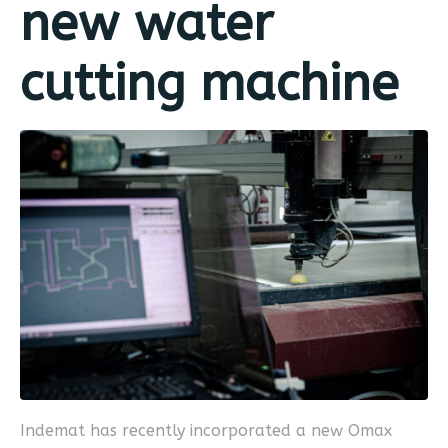
new water
cutting machine
Indemat has recently incorporated a new Omax