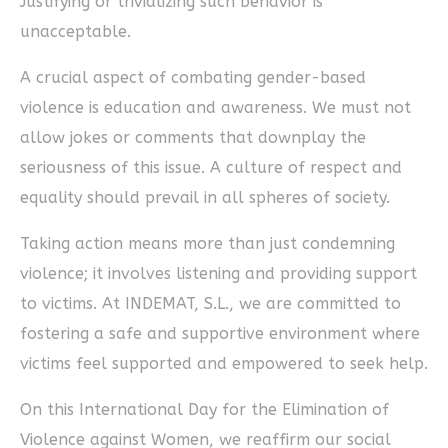
Justifying or trivializing such behavior is
unacceptable.
A crucial aspect of combating gender-based
violence is education and awareness. We must not
allow jokes or comments that downplay the
seriousness of this issue. A culture of respect and
equality should prevail in all spheres of society.
Taking action means more than just condemning
violence; it involves listening and providing support
to victims. At INDEMAT, S.L., we are committed to
fostering a safe and supportive environment where
victims feel supported and empowered to seek help.
On this International Day for the Elimination of
Violence against Women, we reaffirm our social