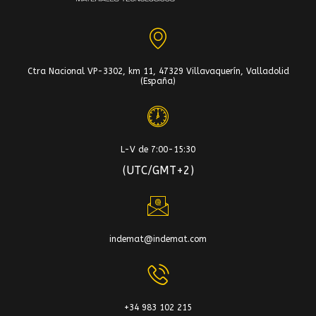
Ctra Nacional VP-3302, km 11, 47329 Villavaquerín, Valladolid
(España)
L-V de 7:00-15:30
(UTC/GMT+2)
indemat@indemat.com
+34 983 102 215