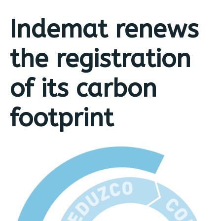
Indemat renews
the registration
of its carbon
footprint